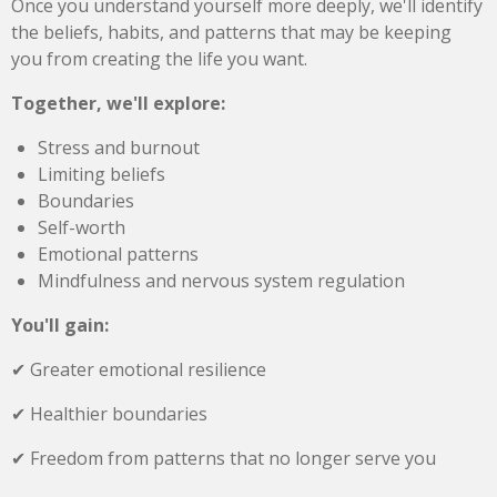
Once you understand yourself more deeply, we'll identify
the beliefs, habits, and patterns that may be keeping
you from creating the life you want.
Together, we'll explore:
Stress and burnout
Limiting beliefs
Boundaries
Self-worth
Emotional patterns
Mindfulness and nervous system regulation
You'll gain:
✔ Greater emotional resilience
✔ Healthier boundaries
✔ Freedom from patterns that no longer serve you