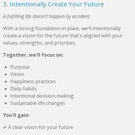
3. Intentionally Create Your Future
A fulfilling life doesn't happen by accident.
With a strong foundation in place, we'll intentionally
create a vision for the future that's aligned with your
values, strengths, and priorities.
Together, we'll focus on:
Purpose
Vision
Happiness practices
Daily habits
Intentional decision-making
Sustainable life changes
You'll gain:
✔ A clear vision for your future