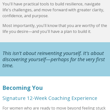
You'll have practical tools to build resilience, navigate
life's challenges, and move forward with greater clarity,
confidence, and purpose.
Most importantly, you'll know that you are worthy of the
life you desire—and you'll have a plan to build it.
This isn't about reinventing yourself. It's about
discovering yourself—perhaps for the very first
time.
Becoming You
Signature 12-Week Coaching Experience
For women who are ready to move beyond feeling stuck