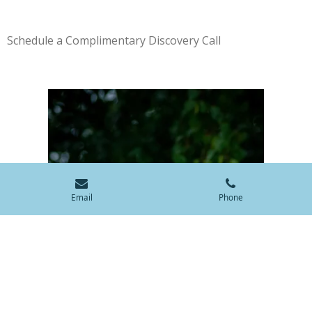
Schedule a Complimentary Discovery Call
Email
Phone