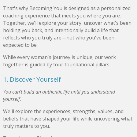
That's why Becoming You is designed as a personalized
coaching experience that meets you where you are.
Together, we'll explore your story, uncover what's been
holding you back, and intentionally build a life that
reflects who you truly are—not who you've been
expected to be.
While every woman's journey is unique, our work
together is guided by four foundational pillars.
1. Discover Yourself
You can't build an authentic life until you understand
yourself.
We'll explore the experiences, strengths, values, and
beliefs that have shaped your life while uncovering what
truly matters to you.