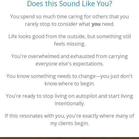
Does this Sound Like You?
You spend so much time caring for others that you
rarely stop to consider what
you
need.
Life looks good from the outside, but something still
feels missing.
You're overwhelmed and exhausted from carrying
everyone else's expectations.
You know something needs to change—you just don't
know where to begin.
You're ready to stop living on autopilot and start living
intentionally.
If this resonates with you, you're exactly where many of
my clients begin.