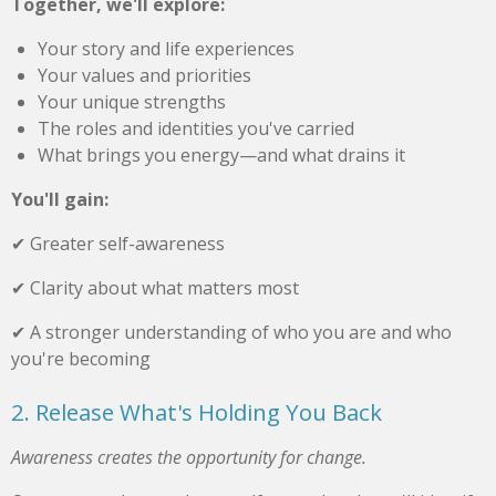
Together, we'll explore:
Your story and life experiences
Your values and priorities
Your unique strengths
The roles and identities you've carried
What brings you energy—and what drains it
You'll gain:
✔ Greater self-awareness
✔ Clarity about what matters most
✔ A stronger understanding of who you are and who
you're becoming
2. Release What's Holding You Back
Awareness creates the opportunity for change.