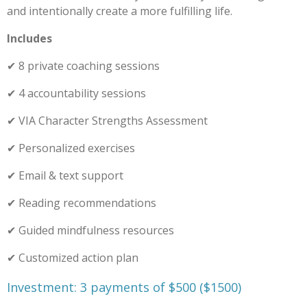
and intentionally create a more fulfilling life.
Includes
✔ 8 private coaching sessions
✔ 4 accountability sessions
✔ VIA Character Strengths Assessment
✔ Personalized exercises
✔ Email & text support
✔ Reading recommendations
✔ Guided mindfulness resources
✔ Customized action plan
Investment: 3 payments of $500 ($1500)