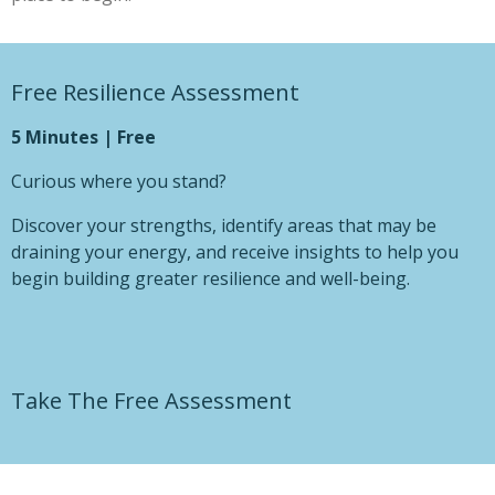
Free Resilience Assessment
5 Minutes | Free
Curious where you stand?
Discover your strengths, identify areas that may be
draining your energy, and receive insights to help you
begin building greater resilience and well-being.
Take The Free Assessment