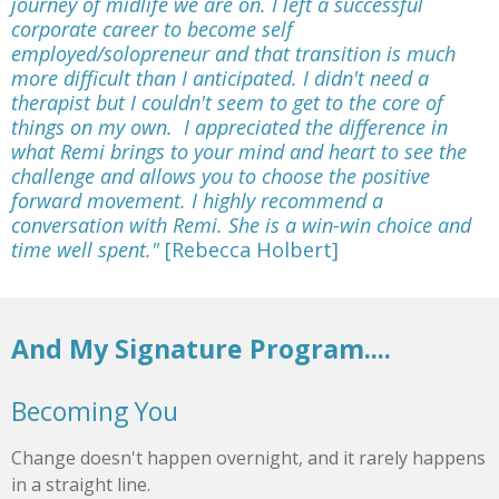
journey of midlife we are on. I left a successful
corporate career to become self
employed/solopreneur and that transition is much
more difficult than I anticipated. I didn't need a
therapist but I couldn't seem to get to the core of
things on my own. I appreciated the difference in
what Remi brings to your mind and heart to see the
challenge and allows you to choose the positive
forward movement. I highly recommend a
conversation with Remi. She is a win-win choice and
time well spent."
[Rebecca Holbert]
And My Signature Program....
Becoming You
Change doesn't happen overnight, and it rarely happens
in a straight line.