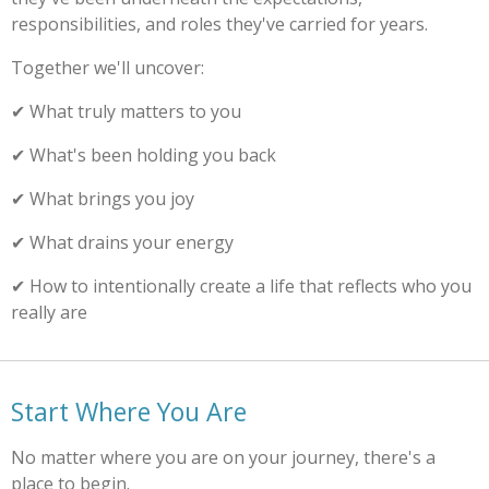
responsibilities, and roles they've carried for years.
Together we'll uncover:
✔ What truly matters to you
✔ What's been holding you back
✔ What brings you joy
✔ What drains your energy
✔ How to intentionally create a life that reflects who you
really are
Start Where You Are
No matter where you are on your journey, there's a
place to begin.