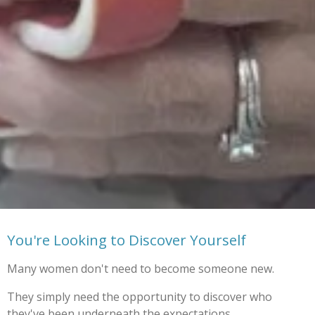
You're Looking to Discover Yourself
Many women don't need to become someone new.
They simply need the opportunity to discover who
they've been underneath the expectations,