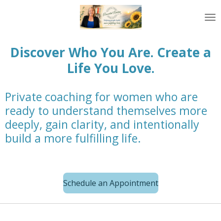
Skip
to
main
content
Discover Who You Are. Create a
Life You Love.
Private coaching for women who are
ready to understand themselves more
deeply, gain clarity, and intentionally
build a more fulfilling life.
Schedule an Appointment