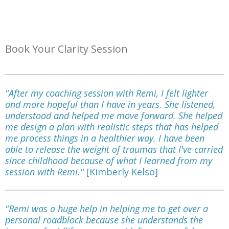
Book Your Clarity Session
"After my coaching session with Remi, I felt lighter
and more hopeful than I have in years. She listened,
understood and helped me move forward. She helped
me design a plan with realistic steps that has helped
me process things in a healthier way. I have been
able to release the weight of traumas that I've carried
since childhood because of what I learned from my
session with Remi."
[Kimberly Kelso]
"Remi was a huge help in helping me to get over a
personal roadblock because she understands the