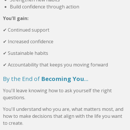
Build confidence through action
You'll gain:
✔ Continued support
✔ Increased confidence
✔ Sustainable habits
✔ Accountability that keeps you moving forward
By the End of
Becoming You
...
You'll leave knowing how to ask yourself the right
questions.
You'll understand who you are, what matters most, and
how to make decisions that align with the life you want
to create.