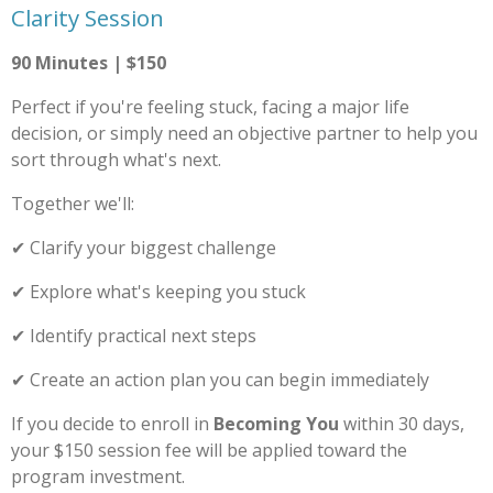
Clarity Session
90 Minutes | $150
Perfect if you're feeling stuck, facing a major life
decision, or simply need an objective partner to help you
sort through what's next.
Together we'll:
✔ Clarify your biggest challenge
✔ Explore what's keeping you stuck
✔ Identify practical next steps
✔ Create an action plan you can begin immediately
If you decide to enroll in
Becoming You
within 30 days,
your $150 session fee will be applied toward the
program investment.