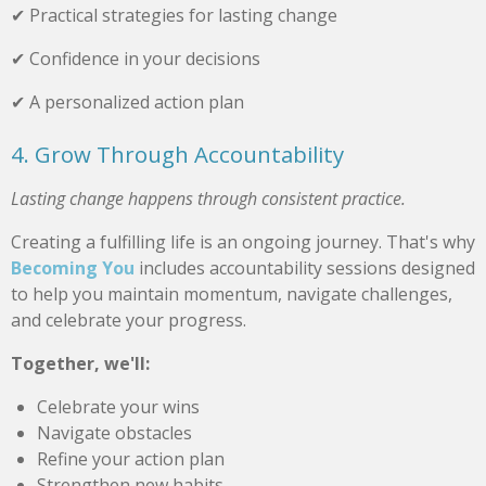
✔ Practical strategies for lasting change
✔ Confidence in your decisions
✔ A personalized action plan
4. Grow Through Accountability
Lasting change happens through consistent practice.
Creating a fulfilling life is an ongoing journey. That's why
Becoming You
includes accountability sessions designed
to help you maintain momentum, navigate challenges,
and celebrate your progress.
Together, we'll:
Celebrate your wins
Navigate obstacles
Refine your action plan
Strengthen new habits